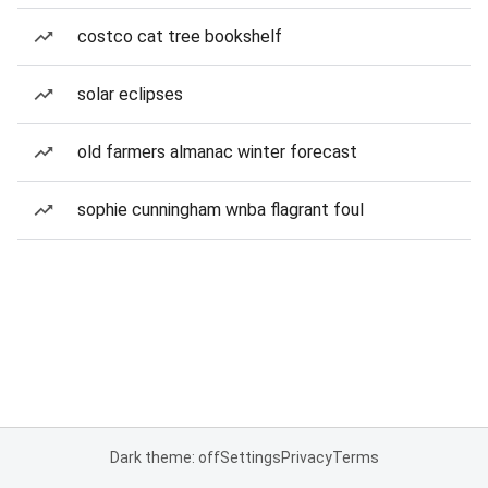
costco cat tree bookshelf
solar eclipses
old farmers almanac winter forecast
sophie cunningham wnba flagrant foul
Dark theme: off
Settings
Privacy
Terms