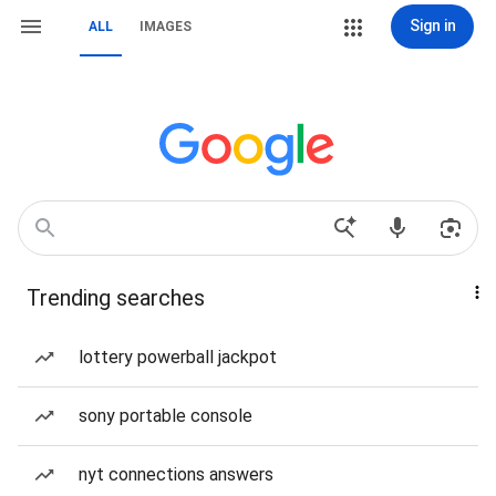
Sign in
ALL
IMAGES
Trending searches
lottery powerball jackpot
sony portable console
nyt connections answers